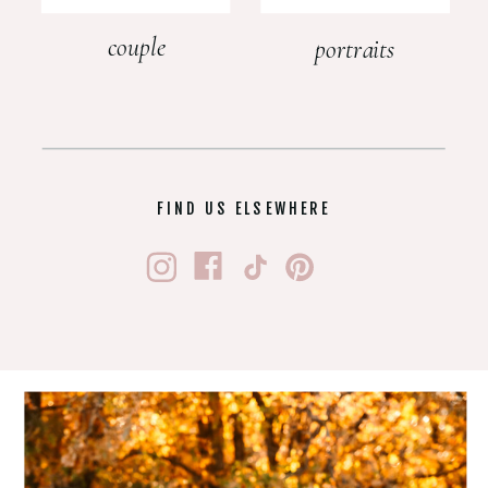
couple
portraits
FIND US ELSEWHERE