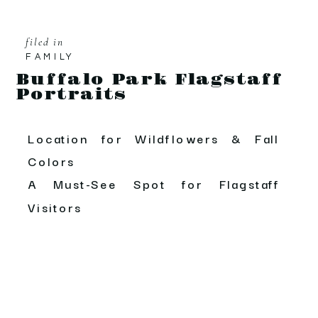
filed in
FAMILY
Buffalo Park Flagstaff
Portraits
Location for Wildflowers & Fall
Colors
A Must-See Spot for Flagstaff
Visitors