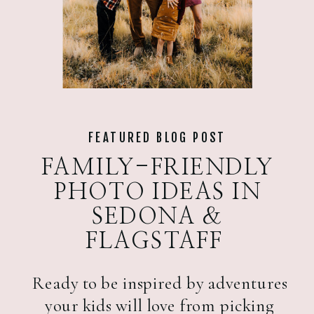
FEATURED BLOG POST
FAMILY-FRIENDLY
PHOTO IDEAS IN
SEDONA &
FLAGSTAFF
Ready to be inspired by adventures
your kids will love from picking