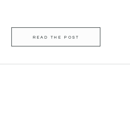
READ THE POST