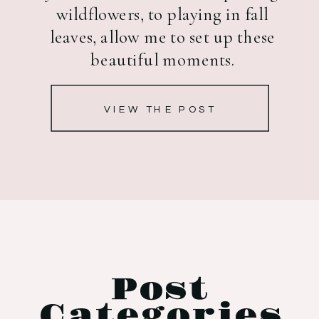
wildflowers, to playing in fall
leaves, allow me to set up these
beautiful moments.
VIEW THE POST
Post
Categories