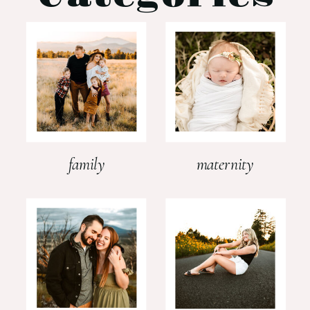
family
maternity