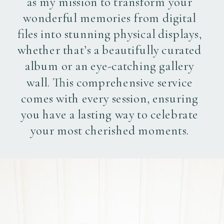
as my mission to transform your
wonderful memories from digital
files into stunning physical displays,
whether that’s a beautifully curated
album or an eye-catching gallery
wall. This comprehensive service
comes with every session, ensuring
you have a lasting way to celebrate
your most cherished moments.