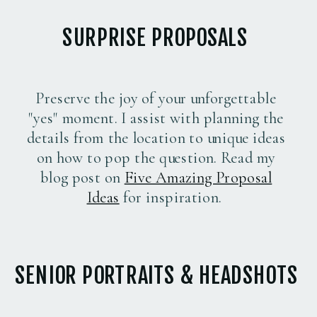
SURPRISE PROPOSALS
Preserve the joy of your unforgettable
"yes" moment. I assist with planning the
details from the location to unique ideas
on how to pop the question. Read my
blog post on
Five Amazing Proposal
Ideas
for inspiration.
SENIOR PORTRAITS & HEADSHOTS