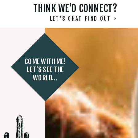
THINK WE'D CONNECT?
LET'S CHAT FIND OUT >
COME WITH ME!
LET'S SEE THE
WORLD...