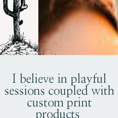
I believe in playful
sessions coupled with
custom print
products