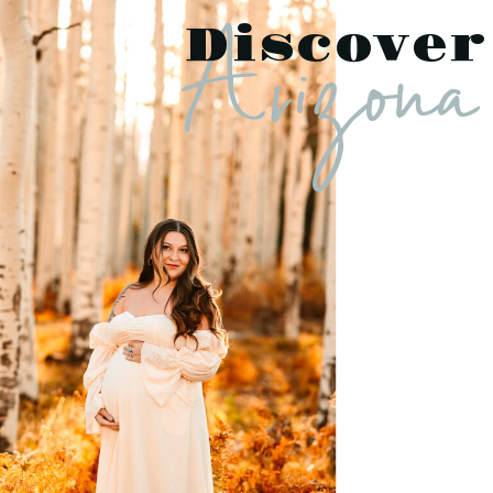
Arizona
Discover