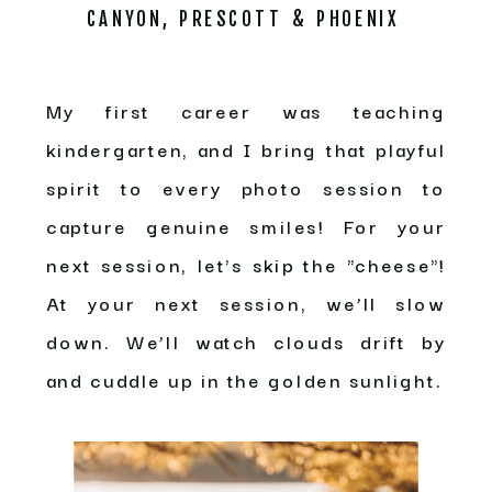
CANYON, PRESCOTT & PHOENIX
My first career was teaching
kindergarten, and I bring that playful
spirit to every photo session to
capture genuine smiles! For your
next session, let's skip the "cheese"!
At your next session, we’ll slow
down. We’ll watch clouds drift by
and cuddle up in the golden sunlight.