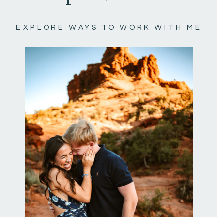
EXPLORE WAYS TO WORK WITH ME