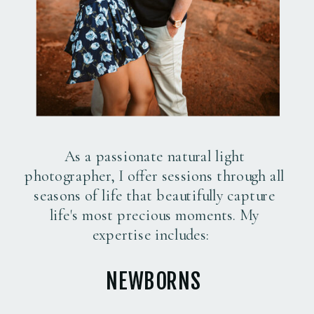
As a passionate natural light
photographer, I offer sessions through all
seasons of life that beautifully capture
life's most precious moments. My
expertise includes:
NEWBORNS