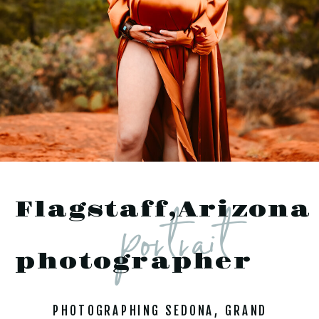
portrait
Flagstaff,Arizona
photographer
PHOTOGRAPHING SEDONA, GRAND