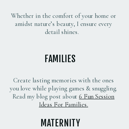
Whether in the comfort of your home or
amidst nature’s beauty, I ensure every
detail shines.
FAMILIES
Create lasting memories with the ones
you love while playing games & snuggling.
Read my blog post about
6 Fun Session
Ideas For Families
.
MATERNITY