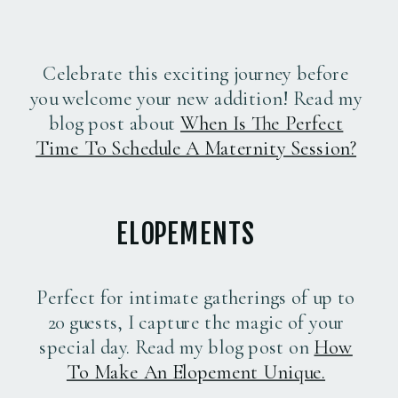
Celebrate this exciting journey before
you welcome your new addition! Read my
blog post about
When Is The Perfect
Time To Schedule A Maternity Session?
ELOPEMENTS
Perfect for intimate gatherings of up to
20 guests, I capture the magic of your
special day. Read my blog post on
How
To Make An Elopement Unique.