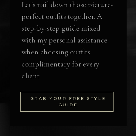
Let's nail down those picture-
perfect outfits together. A
step-by-step guide mixed
with my personal assistance
when choosing outfits
complimentary for every
client.
GRAB YOUR FREE STYLE
GUIDE