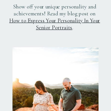
Show off your unique personality and
achievements! Read my blog post on
How to Express Your Personality In Your
Senior Portraits
.