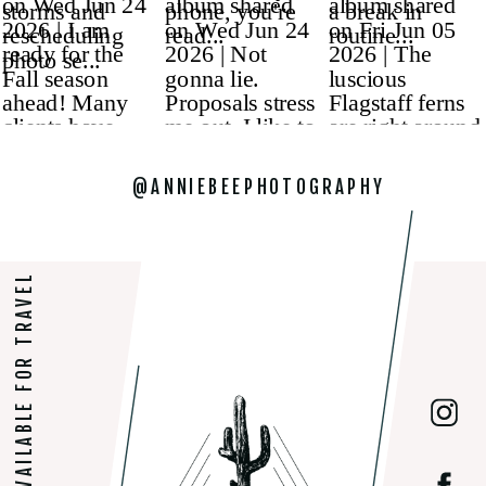
@ANNIEBEEPHOTOGRAPHY
AVAILABLE FOR TRAVEL