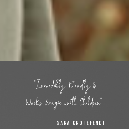
"Incredibly Friendly &
Works Magic with Children"
SARA GROTEFENDT