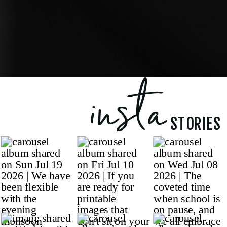
insta
STORIES