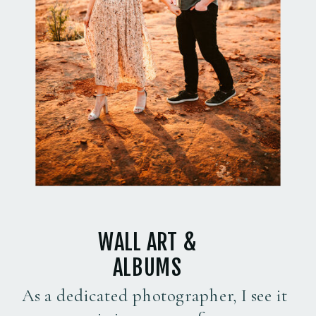
WALL ART &
ALBUMS
As a dedicated photographer, I see it