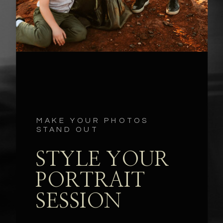
MAKE YOUR PHOTOS
STAND OUT
STYLE YOUR
PORTRAIT
SESSION