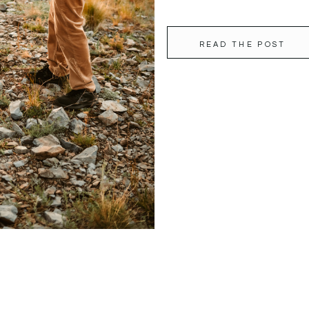
READ THE POST