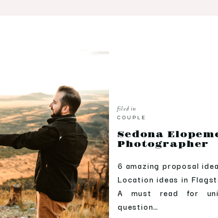
filed in
COUPLE
Sedona Elopem
Photographer
6 amazing proposal ide
Location ideas in Flags
A must read for un
question…