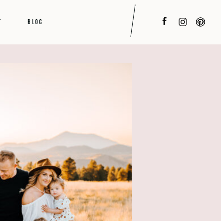
T
BLOG