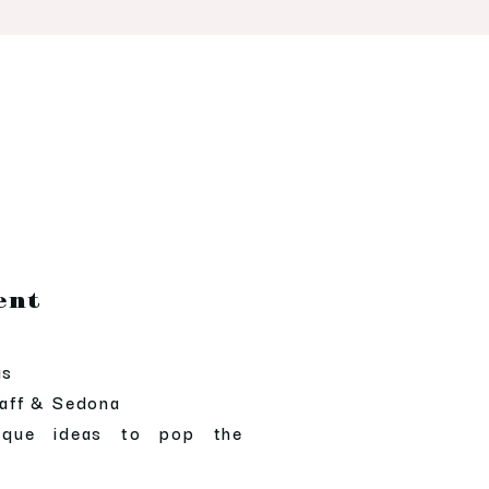
ent
as
taff & Sedona
ique ideas to pop the