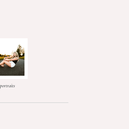
portraits