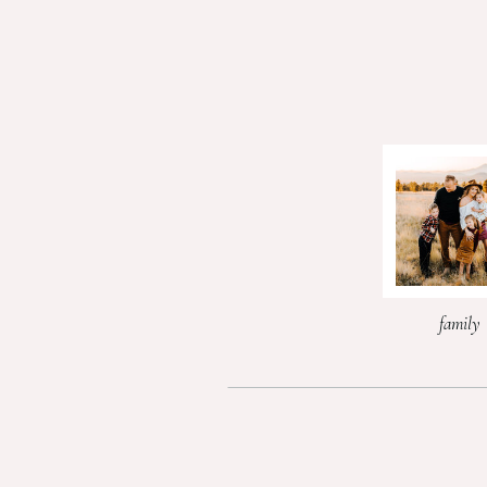
family