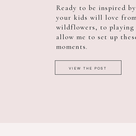
Ready to be inspired b
your kids will love fro
wildflowers, to playing 
allow me to set up thes
moments.
VIEW THE POST