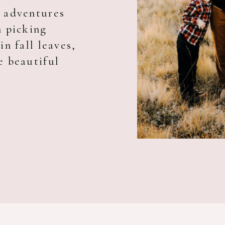
y adventures
m picking
in fall leaves,
e beautiful