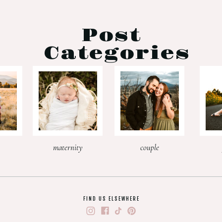
Post
Categories
maternity
couple
FIND US ELSEWHERE