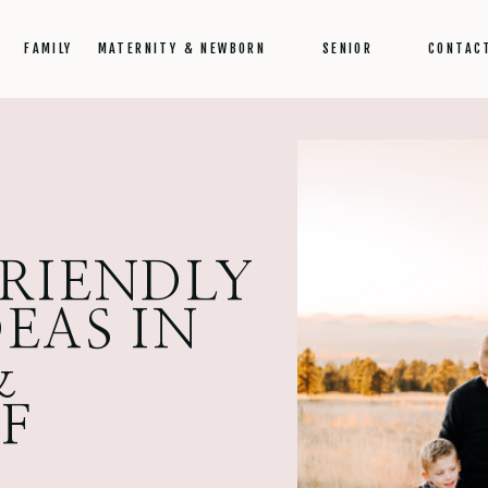
FAMILY
MATERNITY & NEWBORN
SENIOR
CONTAC
FRIENDLY
EAS IN
&
FF