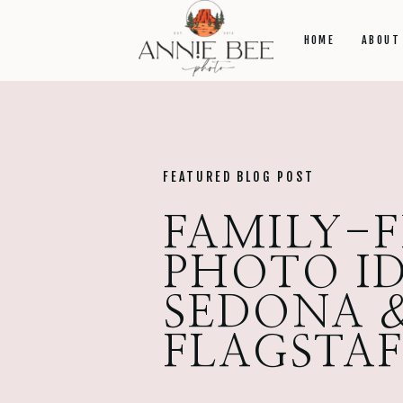
HOME
ABOUT
FEATURED BLOG POST
FAMILY-
PHOTO ID
SEDONA 
FLAGSTA