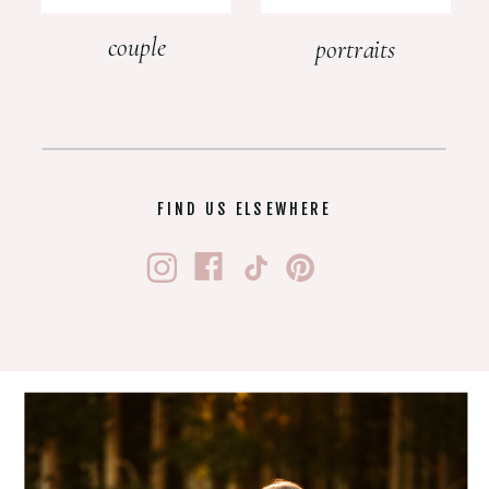
couple
portraits
FIND US ELSEWHERE