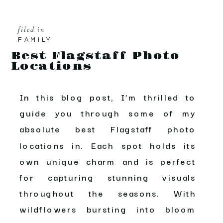
filed in
FAMILY
Best Flagstaff Photo
Locations
In this blog post, I’m thrilled to
guide you through some of my
absolute best Flagstaff photo
locations in. Each spot holds its
own unique charm and is perfect
for capturing stunning visuals
throughout the seasons. With
wildflowers bursting into bloom