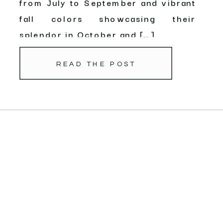
from July to September and vibrant
fall colors showcasing their
splendor in October and […]
READ THE POST