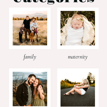
family
maternity