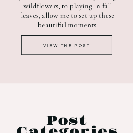
wildflowers, to playing in fall
leaves, allow me to set up these
beautiful moments.
VIEW THE POST
Post
Categories