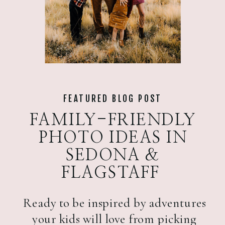
FEATURED BLOG POST
FAMILY-FRIENDLY
PHOTO IDEAS IN
SEDONA &
FLAGSTAFF
Ready to be inspired by adventures
your kids will love from picking