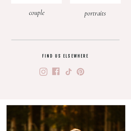
couple
portraits
FIND US ELSEWHERE