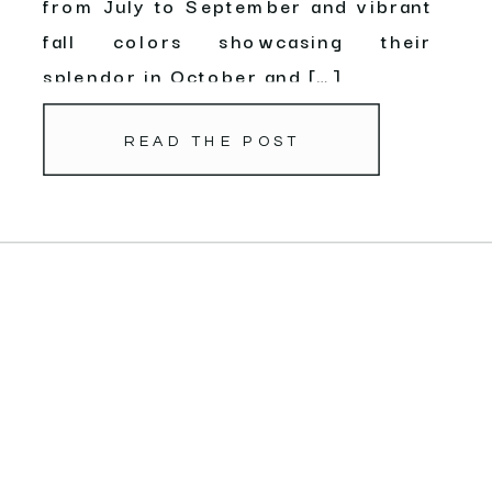
from July to September and vibrant
fall colors showcasing their
splendor in October and […]
READ THE POST