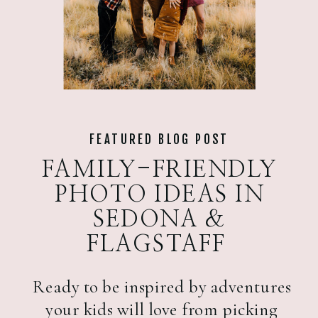
FEATURED BLOG POST
FAMILY-FRIENDLY
PHOTO IDEAS IN
SEDONA &
FLAGSTAFF
Ready to be inspired by adventures
your kids will love from picking