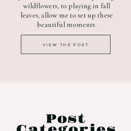
wildflowers, to playing in fall
leaves, allow me to set up these
beautiful moments.
VIEW THE POST
Post
Categories