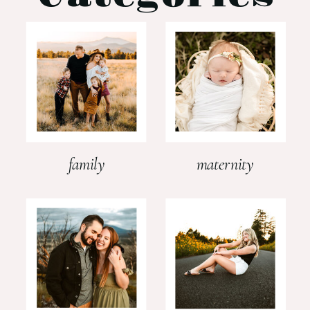
family
maternity