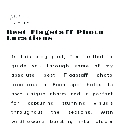
filed in
FAMILY
Best Flagstaff Photo
Locations
In this blog post, I’m thrilled to
guide you through some of my
absolute best Flagstaff photo
locations in. Each spot holds its
own unique charm and is perfect
for capturing stunning visuals
throughout the seasons. With
wildflowers bursting into bloom