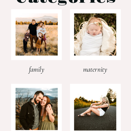
family
maternity