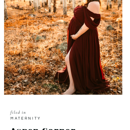
filed in
MATERNITY