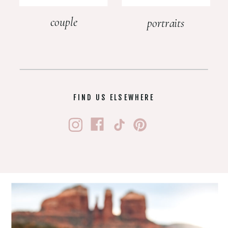
couple
portraits
FIND US ELSEWHERE