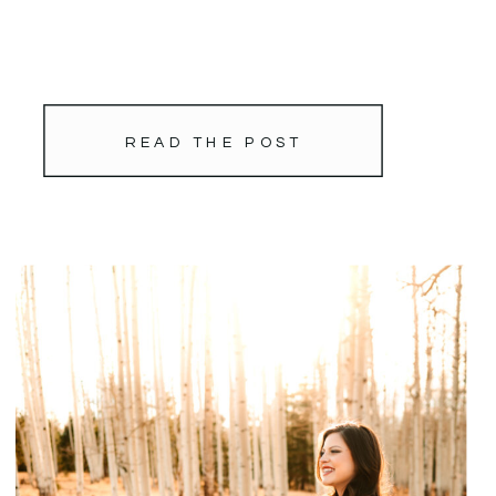
READ THE POST