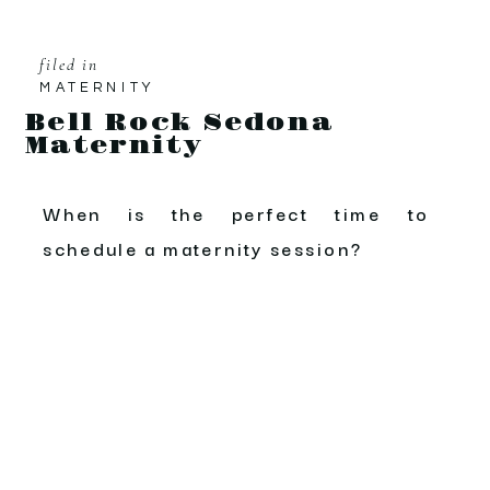
filed in
MATERNITY
Bell Rock Sedona
Maternity
When is the perfect time to
schedule a maternity session?