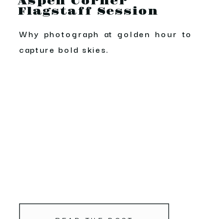
Aspen Corner
Flagstaff Session
Why photograph at golden hour to
capture bold skies.