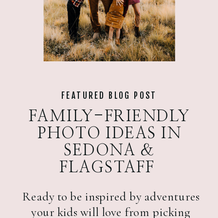
FEATURED BLOG POST
FAMILY-FRIENDLY
PHOTO IDEAS IN
SEDONA &
FLAGSTAFF
Ready to be inspired by adventures
your kids will love from picking