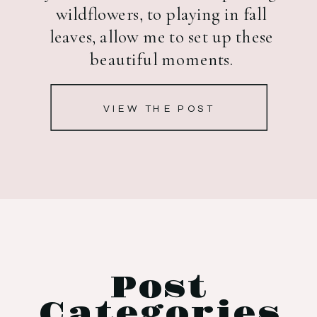
wildflowers, to playing in fall
leaves, allow me to set up these
beautiful moments.
VIEW THE POST
Post
Categories