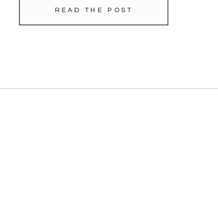
READ THE POST