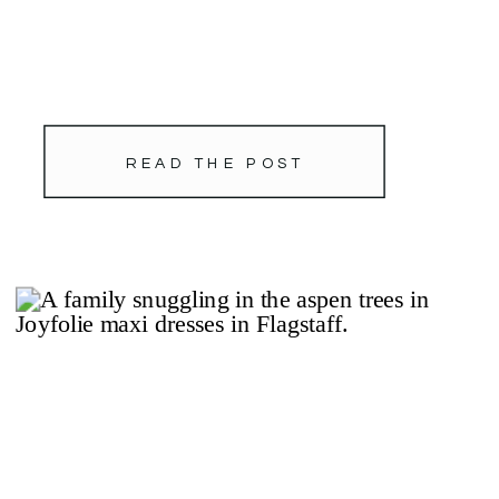
READ THE POST