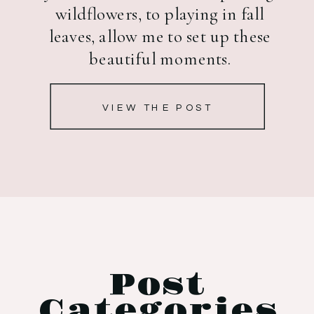
wildflowers, to playing in fall
leaves, allow me to set up these
beautiful moments.
VIEW THE POST
Post
Categories