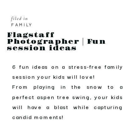
filed in
FAMILY
Flagstaff
Photographer | Fun
session ideas
6 fun ideas on a stress-free family
session your kids will love!
From playing in the snow to a
perfect aspen tree swing, your kids
will have a blast while capturing
candid moments!