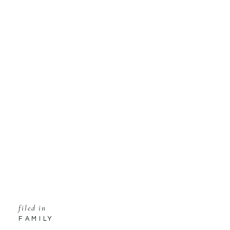
filed in
FAMILY