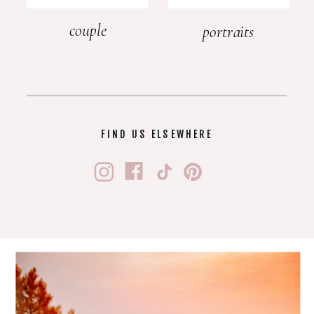
couple
portraits
FIND US ELSEWHERE