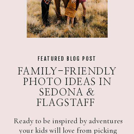
FEATURED BLOG POST
FAMILY-FRIENDLY
PHOTO IDEAS IN
SEDONA &
FLAGSTAFF
Ready to be inspired by adventures
your kids will love from picking