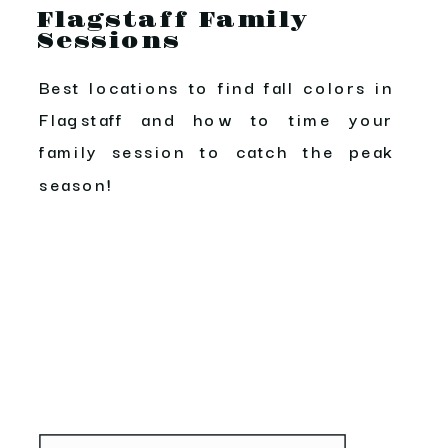
Flagstaff Family
Sessions
Best locations to find fall colors in
Flagstaff and how to time your
family session to catch the peak
season!