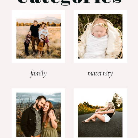
family
maternity